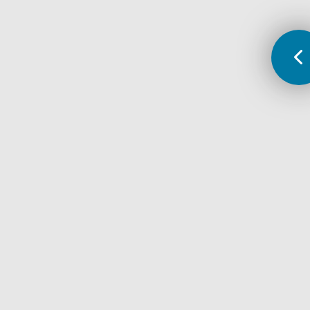
lack of social support
isolation, loneliness
recent stressors
living with someone who is depressed
relationship problems
early childhood trauma or abuse
slowed thought and movement
financial difficulties
being a victim of physical or emotional abuse
alcohol or drug abuse
job loss or underemployment
loss or death of a loved one
health problems