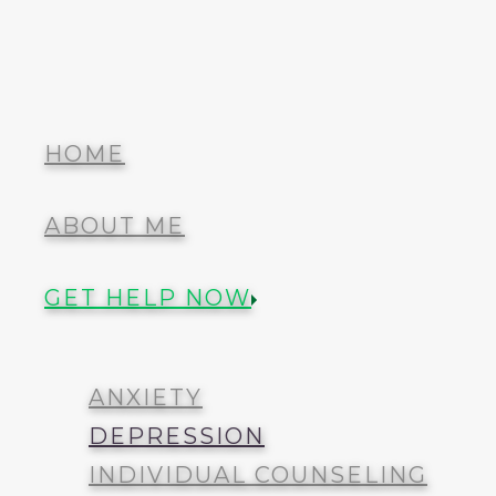
Menu
Barkley Therapy
HOME
ABOUT ME
HOME
GET HELP NOW
ABOUT ME
ANXIETY
GET HELP NOW
DEPRESSION
INDIVIDUAL COUNSELING
COUPLES AND FAMILY
ANXIETY
TRAUMA
DEPRESSION
INDIVIDUAL COUNSELING