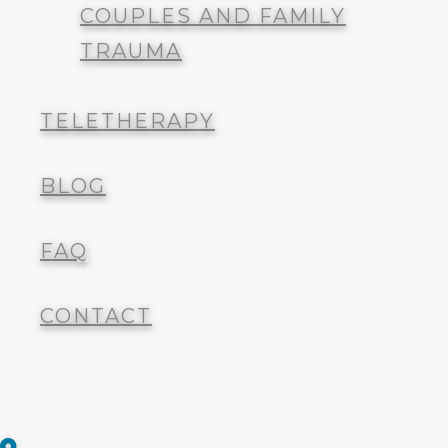
TELETHERAPY
COUPLES AND FAMILY
TRAUMA
BLOG
TELETHERAPY
FAQ
BLOG
CONTACT
FAQ
CONTACT