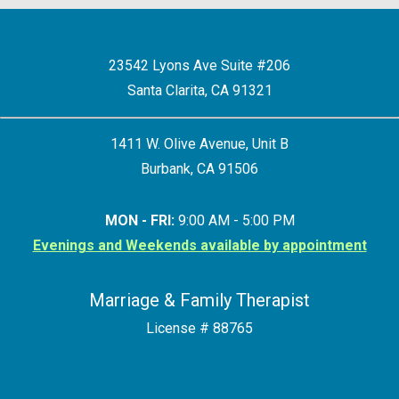
23542 Lyons Ave Suite #206
Santa Clarita, CA 91321
1411 W. Olive Avenue, Unit B
Burbank, CA 91506
MON - FRI:
9:00 AM - 5:00 PM
Evenings and Weekends available by appointment
Marriage & Family Therapist
License # 88765