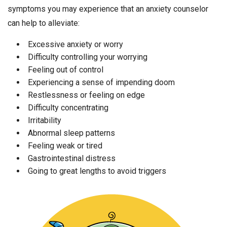
symptoms you may experience that an anxiety counselor
can help to alleviate:
Excessive anxiety or worry
Difficulty controlling your worrying
Feeling out of control
Experiencing a sense of impending doom
Restlessness or feeling on edge
Difficulty concentrating
Irritability
Abnormal sleep patterns
Feeling weak or tired
Gastrointestinal distress
Going to great lengths to avoid triggers