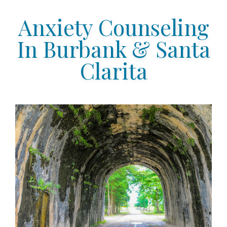
Anxiety Counseling
In Burbank & Santa
Clarita