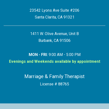
23542 Lyons Ave Suite #206
Santa Clarita, CA 91321
1411 W. Olive Avenue, Unit B
Burbank, CA 91506
MON - FRI:
9:00 AM - 5:00 PM
Evenings and Weekends available by appointment
Marriage & Family Therapist
License # 88765