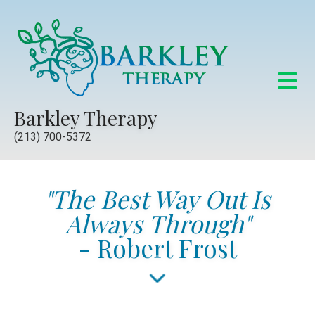
Barkley Therapy
(213) 700-5372
"The Best Way Out Is
Always Through"
- Robert Frost