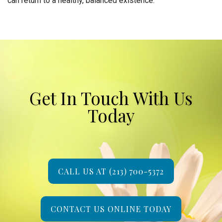
can return to a healthy, balanced existence.
Get In Touch With Us
Today
CALL US AT (213) 700-5372
CONTACT US ONLINE TODAY