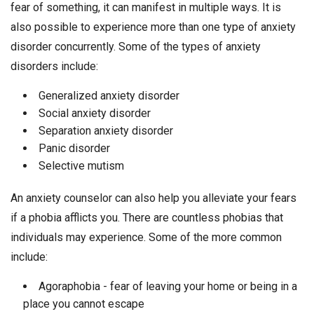
fear of something, it can manifest in multiple ways. It is
also possible to experience more than one type of anxiety
disorder concurrently. Some of the types of anxiety
disorders include:
Generalized anxiety disorder
Social anxiety disorder
Separation anxiety disorder
Panic disorder
Selective mutism
An anxiety counselor can also help you alleviate your fears
if a phobia afflicts you. There are countless phobias that
individuals may experience. Some of the more common
include:
Agoraphobia - fear of leaving your home or being in a
place you cannot escape