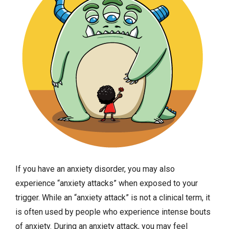
If you have an anxiety disorder, you may also
experience “anxiety attacks” when exposed to your
trigger. While an “anxiety attack” is not a clinical term, it
is often used by people who experience intense bouts
of anxiety. During an anxiety attack, you may feel