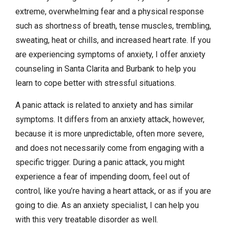
extreme, overwhelming fear and a physical response
such as shortness of breath, tense muscles, trembling,
sweating, heat or chills, and increased heart rate. If you
are experiencing symptoms of anxiety, I offer anxiety
counseling in Santa Clarita and Burbank to help you
learn to cope better with stressful situations.
A panic attack is related to anxiety and has similar
symptoms. It differs from an anxiety attack, however,
because it is more unpredictable, often more severe,
and does not necessarily come from engaging with a
specific trigger. During a panic attack, you might
experience a fear of impending doom, feel out of
control, like you’re having a heart attack, or as if you are
going to die. As an anxiety specialist, I can help you
with this very treatable disorder as well.