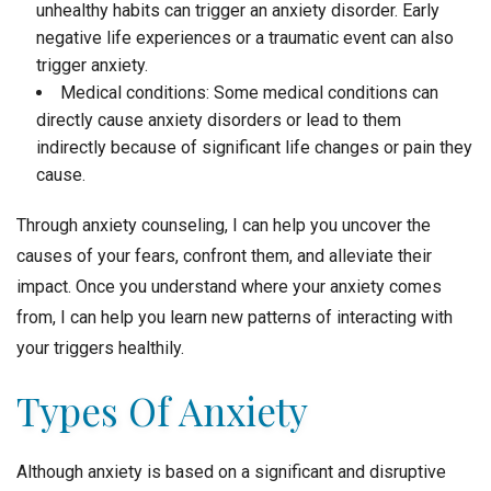
unhealthy habits can trigger an anxiety disorder. Early
negative life experiences or a traumatic event can also
trigger anxiety.
Medical conditions: Some medical conditions can
directly cause anxiety disorders or lead to them
indirectly because of significant life changes or pain they
cause.
Through anxiety counseling, I can help you uncover the
causes of your fears, confront them, and alleviate their
impact. Once you understand where your anxiety comes
from, I can help you learn new patterns of interacting with
your triggers healthily.
Types Of Anxiety
Although anxiety is based on a significant and disruptive