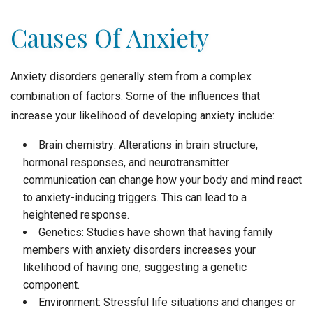
Causes Of Anxiety
Anxiety disorders generally stem from a complex
combination of factors. Some of the influences that
increase your likelihood of developing anxiety include:
Brain chemistry: Alterations in brain structure,
hormonal responses, and neurotransmitter
communication can change how your body and mind react
to anxiety-inducing triggers. This can lead to a
heightened response.
Genetics: Studies have shown that having family
members with anxiety disorders increases your
likelihood of having one, suggesting a genetic
component.
Environment: Stressful life situations and changes or