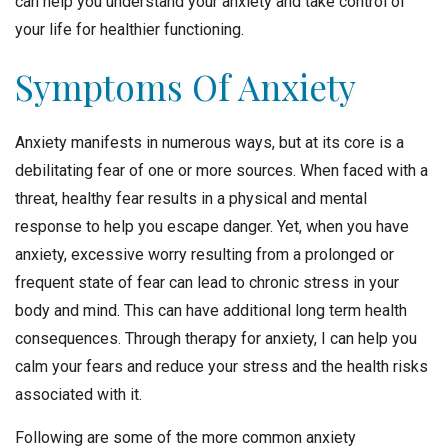
can help you understand your anxiety and take control of
your life for healthier functioning.
Symptoms Of Anxiety
Anxiety manifests in numerous ways, but at its core is a
debilitating fear of one or more sources. When faced with a
threat, healthy fear results in a physical and mental
response to help you escape danger. Yet, when you have
anxiety, excessive worry resulting from a prolonged or
frequent state of fear can lead to chronic stress in your
body and mind. This can have additional long term health
consequences. Through therapy for anxiety, I can help you
calm your fears and reduce your stress and the health risks
associated with it.
Following are some of the more common anxiety