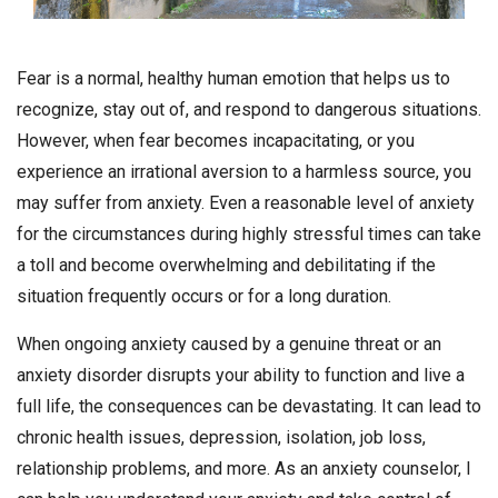
Fear is a normal, healthy human emotion that helps us to
recognize, stay out of, and respond to dangerous situations.
However, when fear becomes incapacitating, or you
experience an irrational aversion to a harmless source, you
may suffer from anxiety. Even a reasonable level of anxiety
for the circumstances during highly stressful times can take
a toll and become overwhelming and debilitating if the
situation frequently occurs or for a long duration.
When ongoing anxiety caused by a genuine threat or an
anxiety disorder disrupts your ability to function and live a
full life, the consequences can be devastating. It can lead to
chronic health issues, depression, isolation, job loss,
relationship problems, and more. As an anxiety counselor, I