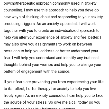
psychotherapeutic approach commonly used in anxiety
counseling. I may use this approach to help you develop
new ways of thinking about and responding to your anxiety-
producing triggers. As an anxiety specialist, I will work
together with you to create an individualized approach to
help you alter your experience of anxiety and feel better. I
may also give you assignments to work on between
sessions to help you address or better understand your
fear. I will help you understand and identify any irrational
thoughts behind your worries and help you to change your
pattern of engagement with the source.
If your fears are preventing you from experiencing your life
to its fullest, I offer therapy for anxiety to help you live
freely again. As an anxiety counselor, I can help you to face
the source of your stress. So give me a call today so you