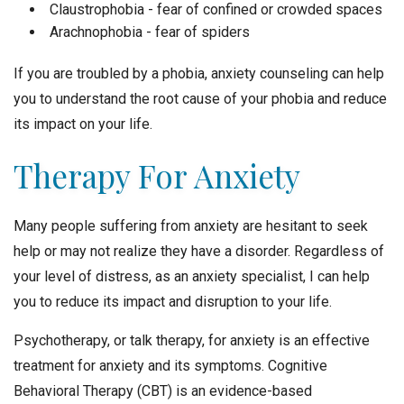
Claustrophobia - fear of confined or crowded spaces
Arachnophobia - fear of spiders
If you are troubled by a phobia, anxiety counseling can help
you to understand the root cause of your phobia and reduce
its impact on your life.
Therapy For Anxiety
Many people suffering from anxiety are hesitant to seek
help or may not realize they have a disorder. Regardless of
your level of distress, as an anxiety specialist, I can help
you to reduce its impact and disruption to your life.
Psychotherapy, or talk therapy, for anxiety is an effective
treatment for anxiety and its symptoms. Cognitive
Behavioral Therapy (CBT) is an evidence-based