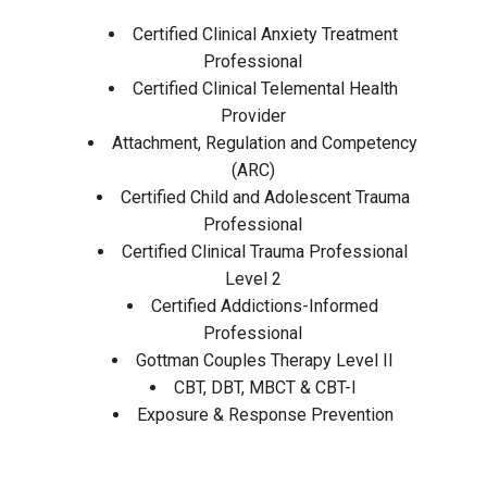
Certified Clinical Anxiety Treatment
Professional
Certified Clinical Telemental Health
Provider
Attachment, Regulation and Competency
(ARC)
Certified Child and Adolescent Trauma
Professional
Certified Clinical Trauma Professional
Level 2
Certified Addictions-Informed
Professional
Gottman Couples Therapy Level II
CBT, DBT, MBCT & CBT-I
Exposure & Response Prevention