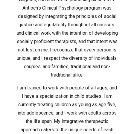
Antioch's Clinical Psychology program was
designed by integrating the principles of social
justice and equitability throughout all courses
and clinical work with the intention of developing
socially proficient therapists, and that intent was
not lost on me. I recognize that every person is
unique, and I respect the diversity of individuals,
couples, and families, traditional and non-
traditional alike.
I am trained to work with people of all ages, and
I have a specialization in child studies. I am
currently treating children as young as age five,
into adolescence, and I work with adults across
the life span. My integrative therapeutic
approach caters to the unique needs of each