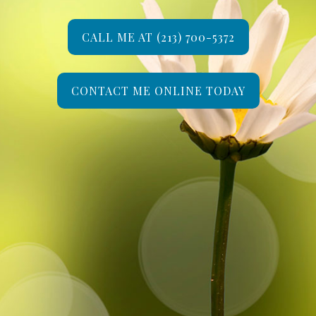
CALL ME AT (213) 700-5372
CONTACT ME ONLINE TODAY