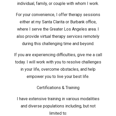
individual, family, or couple with whom I work.
For your convenience, I offer therapy sessions
either at my Santa Clarita or Burbank office,
where I serve the Greater Los Angeles area. I
also provide virtual therapy services remotely
during this challenging time and beyond.
If you are experiencing difficulties, give me a call
today. I will work with you to resolve challenges
in your life, overcome obstacles, and help
empower you to live your best life.
Certifications & Training
I have extensive training in various modalities
and diverse populations including, but not
limited to: