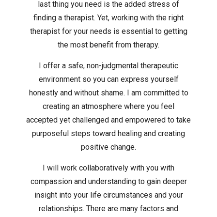
last thing you need is the added stress of
finding a therapist. Yet, working with the right
therapist for your needs is essential to getting
the most benefit from therapy.
I offer a safe, non-judgmental therapeutic
environment so you can express yourself
honestly and without shame. I am committed to
creating an atmosphere where you feel
accepted yet challenged and empowered to take
purposeful steps toward healing and creating
positive change.
I will work collaboratively with you with
compassion and understanding to gain deeper
insight into your life circumstances and your
relationships. There are many factors and