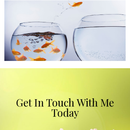
Get In Touch With Me
Today