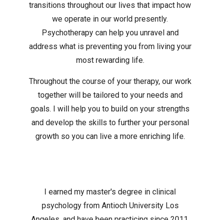
transitions throughout our lives that impact how
we operate in our world presently.
Psychotherapy can help you unravel and
address what is preventing you from living your
most rewarding life.
Throughout the course of your therapy, our work
together will be tailored to your needs and
goals. I will help you to build on your strengths
and develop the skills to further your personal
growth so you can live a more enriching life.
I earned my master's degree in clinical
psychology from Antioch University Los
Angeles, and have been practicing since 2011.