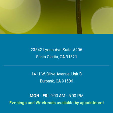
23542 Lyons Ave Suite #206
Santa Clarita, CA 91321
1411 W. Olive Avenue, Unit B
Burbank, CA 91506
MON - FRI:
9:00 AM - 5:00 PM
Evenings and Weekends available by appointment