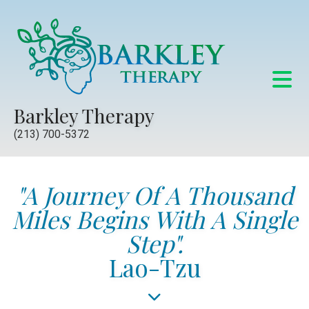
Barkley Therapy
(213) 700-5372
"A Journey Of A Thousand
Miles Begins With A Single
Step".
Lao-Tzu