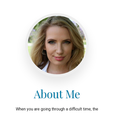
About Me
When you are going through a difficult time, the